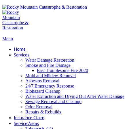
Menu
Home
Services
Water Damage Restoration
Smoke and Fire Damage
East Troublesome Fire 2020
Mold and Mildew Removal
Asbestos Removal
24/7 Emergency Response
Biohazard Cleanup
Water Extraction and Drying Out After Water Damage
Sewage Removal and Cleanup
Odor Removal
Repairs & Rebuilds
Insurance Claim
Service Areas
Tabernash, CO