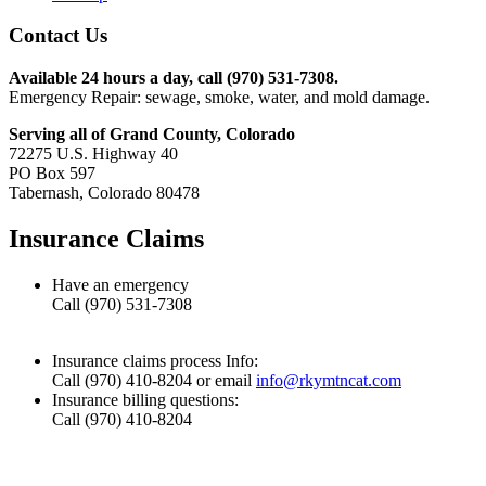
Contact Us
Available 24 hours a day, call (970) 531-7308.
Emergency Repair: sewage, smoke, water, and mold damage.
Serving all of Grand County, Colorado
72275 U.S. Highway 40
PO Box 597
Tabernash, Colorado 80478
Insurance Claims
Have an emergency
Call (970) 531-7308
Insurance claims process Info:
Call (970) 410-8204 or email
info@rkymtncat.com
Insurance billing questions:
Call (970) 410-8204