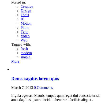
Posted in:
Creative
Design
Fonts
ID
Motion
Photo
Typo
Video
Web
Tagged with:
fresh
modern
simple
More
Donec sagittis lorem quis
March 7, 2013
0
Comments
Ligula egestas. Mauris tempus quam eget dui consectetur sit
amet dapibus ipsum tincidunt hendrerit facilisis aliquet .