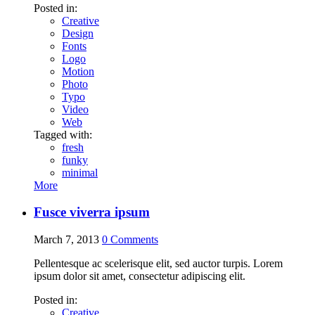
Posted in:
Creative
Design
Fonts
Logo
Motion
Photo
Typo
Video
Web
Tagged with:
fresh
funky
minimal
More
Fusce viverra ipsum
March 7, 2013
0
Comments
Pellentesque ac scelerisque elit, sed auctor turpis. Lorem
ipsum dolor sit amet, consectetur adipiscing elit.
Posted in:
Creative