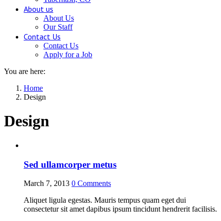
About us
About Us
Our Staff
Contact Us
Contact Us
Apply for a Job
You are here:
Home
Design
Design
Sed ullamcorper metus
March 7, 2013
0
Comments
Aliquet ligula egestas. Mauris tempus quam eget dui
consectetur sit amet dapibus ipsum tincidunt hendrerit facilisis.