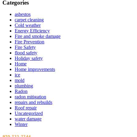
Categories
asbestos
carpet cleaning
Cold weather
Energy Efficiency
Fire and smoke damage
Fire Prevention
Fire Safety
flood safety
Holiday safety
Home
Home improvements
ice
mold
plumbing
Radon
radon mitigation
repairs and rebuilds
Roof repair
Uncategorized
water damage
Winter
970-722-7744