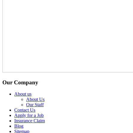
Our Company
About us
About Us
Our Staff
Contact Us
Apply for a Job
Insurance Claim
Blog
Sitemap