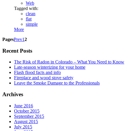
Web
Tagged with:
clean
flat
simple
More
Pages
Prev
1
2
Recent Posts
The Risk of Radon in Colorado – What You Need to Know
Late-season winterizing for your home
Flash flood facts and info
Fireplace and wood stove safety
Leave the Smoke Damage to the Professionals
Archives
June 2016
October 2015
September 2015
August 2015
July 2015