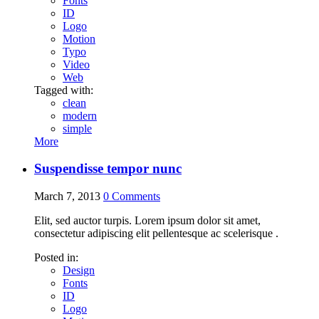
Fonts
ID
Logo
Motion
Typo
Video
Web
Tagged with:
clean
modern
simple
More
Suspendisse tempor nunc
March 7, 2013
0
Comments
Elit, sed auctor turpis. Lorem ipsum dolor sit amet,
consectetur adipiscing elit pellentesque ac scelerisque .
Posted in:
Design
Fonts
ID
Logo