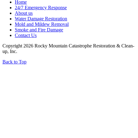
Home
24/7 Emergency Response
About us
Water Damage Restoration
Mold and Mildew Removal
Smoke and Fire Damage
Contact Us
Copyright 2026 Rocky Mountain Catastrophe Restoration & Clean-
up, Inc.
Back to Top