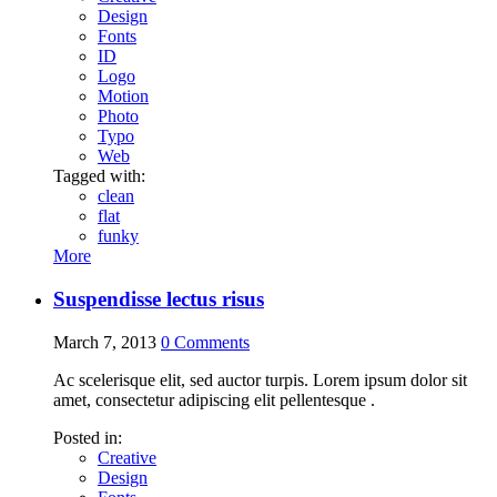
Design
Fonts
ID
Logo
Motion
Photo
Typo
Web
Tagged with:
clean
flat
funky
More
Suspendisse lectus risus
March 7, 2013
0
Comments
Ac scelerisque elit, sed auctor turpis. Lorem ipsum dolor sit
amet, consectetur adipiscing elit pellentesque .
Posted in:
Creative
Design