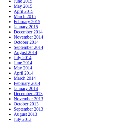
June 2015
May 2015
April 2015
March 2015
February 2015
January 2015
December 2014
November 2014
October 2014
September 2014
August 2014
July 2014
June 2014
May 2014
April 2014
March 2014
February 2014
January 2014
December 2013
November 2013
October 2013
September 2013
August 2013
July 2013