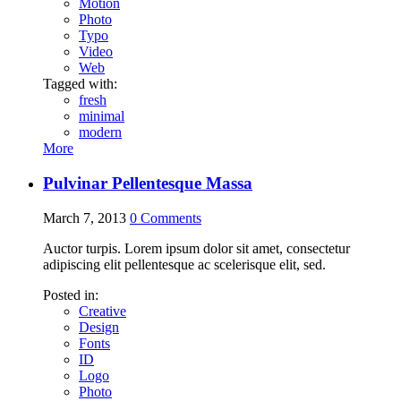
Motion
Photo
Typo
Video
Web
Tagged with:
fresh
minimal
modern
More
Pulvinar Pellentesque Massa
March 7, 2013
0
Comments
Auctor turpis. Lorem ipsum dolor sit amet, consectetur
adipiscing elit pellentesque ac scelerisque elit, sed.
Posted in:
Creative
Design
Fonts
ID
Logo
Photo