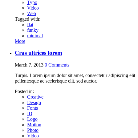
Typo
Video
Web
Tagged with:
flat
funky
minimal
More
Cras ultrices lorem
March 7, 2013
0
Comments
Turpis. Lorem ipsum dolor sit amet, consectetur adipiscing elit
pellentesque ac scelerisque elit, sed auctor.
Posted in:
Creative
Design
Fonts
ID
Logo
Motion
Photo
Video