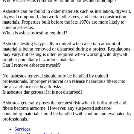
Where is asbestos commonly found in homes and buildings?
Asbestos can be found in older materials such as insulation, drywall,
drywall compound, ductwork, adhesives, and certain construction
materials. Properties built before the late 1970s are more likely to
contain asbestos.
When is asbestos testing required?
Asbestos testing is typically required when a certain amount of
material is being removed or disturbed during a project. Regulations
may vary, but testing is often required when working with drywall
or other potentially hazardous materials.
Can I remove asbestos myself?
No, asbestos removal should only be handled by trained
professionals. Improper removal can release hazardous fibers into
the air and increase health risks.
Is asbestos dangerous if it is not disturbed?
Asbestos generally poses the greatest risk when it is disturbed and
fibers become airborne. However, any suspected asbestos-
containing material should be handled with caution and evaluated by
professionals.
Services