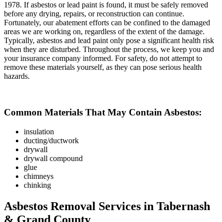
1978. If asbestos or lead paint is found, it must be safely removed
before any drying, repairs, or reconstruction can continue.
Fortunately, our abatement efforts can be confined to the damaged
areas we are working on, regardless of the extent of the damage.
Typically, asbestos and lead paint only pose a significant health risk
when they are disturbed. Throughout the process, we keep you and
your insurance company informed. For safety, do not attempt to
remove these materials yourself, as they can pose serious health
hazards.
Common Materials That May Contain Asbestos:
insulation
ducting/ductwork
drywall
drywall compound
glue
chimneys
chinking
Asbestos Removal Services in Tabernash
& Grand County