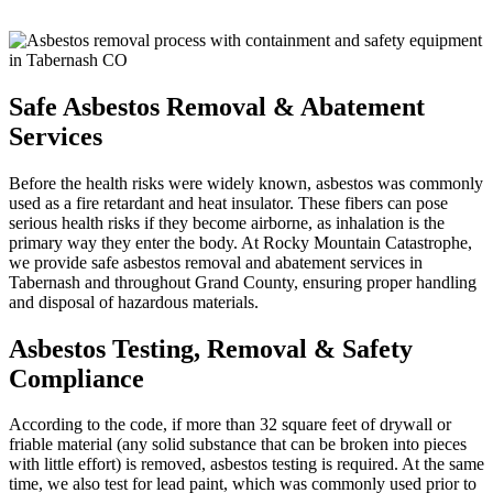
Safe Asbestos Removal & Abatement
Services
Before the health risks were widely known, asbestos was commonly
used as a fire retardant and heat insulator. These fibers can pose
serious health risks if they become airborne, as inhalation is the
primary way they enter the body. At Rocky Mountain Catastrophe,
we provide safe asbestos removal and abatement services in
Tabernash and throughout Grand County, ensuring proper handling
and disposal of hazardous materials.
Asbestos Testing, Removal & Safety
Compliance
According to the code, if more than 32 square feet of drywall or
friable material (any solid substance that can be broken into pieces
with little effort) is removed, asbestos testing is required. At the same
time, we also test for lead paint, which was commonly used prior to