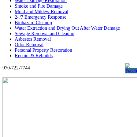
Water Damage Restoration
Smoke and Fire Damage
Mold and Mildew Removal
24/7 Emergency Response
Biohazard Cleanup
Water Extraction and Drying Out After Water Damage
Sewage Removal and Cleanup
Asbestos Removal
Odor Removal
Personal Property Restoration
Repairs & Rebuilds
970-722-7744