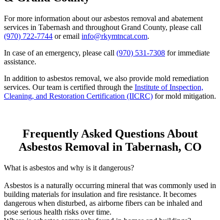
For more information about our asbestos removal and abatement
services in Tabernash and throughout Grand County, please call
(970) 722-7744
or email
info@rkymtncat.com
.
In case of an emergency, please call
(970) 531-7308
for immediate
assistance.
In addition to asbestos removal, we also provide mold remediation
services. Our team is certified through the
Institute of Inspection,
Cleaning, and Restoration Certification (IICRC)
for mold mitigation.
Frequently Asked Questions About
Asbestos Removal in Tabernash, CO
What is asbestos and why is it dangerous?
Asbestos is a naturally occurring mineral that was commonly used in
building materials for insulation and fire resistance. It becomes
dangerous when disturbed, as airborne fibers can be inhaled and
pose serious health risks over time.