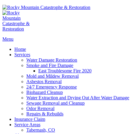
Menu
Home
Services
Water Damage Restoration
Smoke and Fire Damage
East Troublesome Fire 2020
Mold and Mildew Removal
Asbestos Removal
24/7 Emergency Response
Biohazard Cleanup
Water Extraction and Drying Out After Water Damage
Sewage Removal and Cleanup
Odor Removal
Repairs & Rebuilds
Insurance Claim
Service Areas
Tabernash, CO