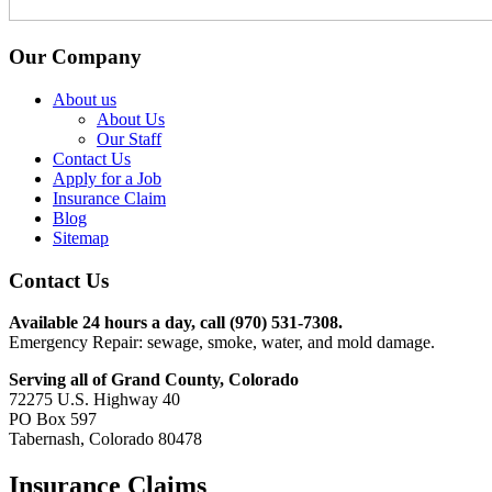
Our Company
About us
About Us
Our Staff
Contact Us
Apply for a Job
Insurance Claim
Blog
Sitemap
Contact Us
Available 24 hours a day, call (970) 531-7308.
Emergency Repair: sewage, smoke, water, and mold damage.
Serving all of Grand County, Colorado
72275 U.S. Highway 40
PO Box 597
Tabernash, Colorado 80478
Insurance Claims