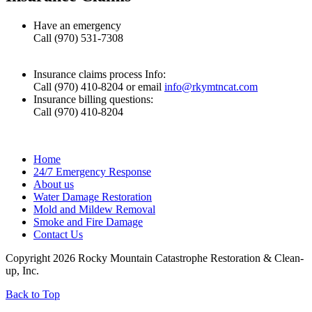
Have an emergency
Call (970) 531-7308
Insurance claims process Info:
Call (970) 410-8204 or email
info@rkymtncat.com
Insurance billing questions:
Call (970) 410-8204
Home
24/7 Emergency Response
About us
Water Damage Restoration
Mold and Mildew Removal
Smoke and Fire Damage
Contact Us
Copyright 2026 Rocky Mountain Catastrophe Restoration & Clean-
up, Inc.
Back to Top