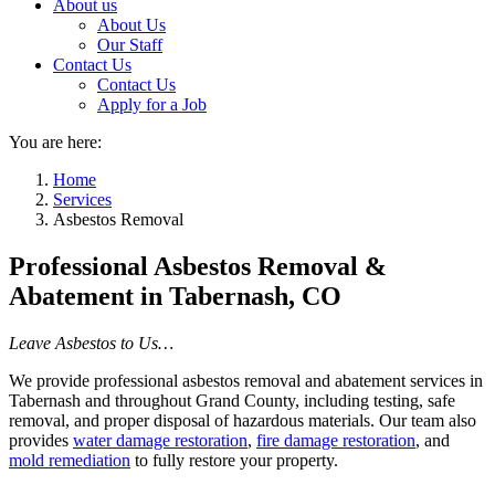
About us
About Us
Our Staff
Contact Us
Contact Us
Apply for a Job
You are here:
Home
Services
Asbestos Removal
Professional Asbestos Removal &
Abatement in Tabernash, CO
Leave Asbestos to Us…
We provide professional asbestos removal and abatement services in
Tabernash and throughout Grand County, including testing, safe
removal, and proper disposal of hazardous materials. Our team also
provides
water damage restoration
,
fire damage restoration
, and
mold remediation
to fully restore your property.