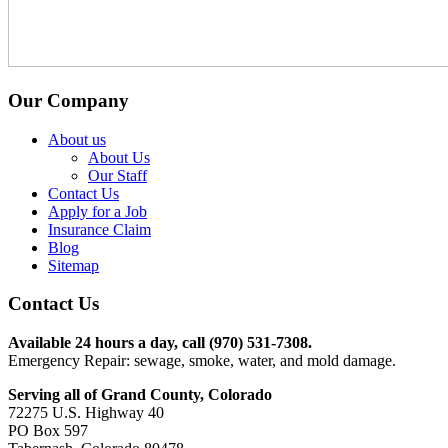
Our Company
About us
About Us
Our Staff
Contact Us
Apply for a Job
Insurance Claim
Blog
Sitemap
Contact Us
Available 24 hours a day, call (970) 531-7308.
Emergency Repair: sewage, smoke, water, and mold damage.
Serving all of Grand County, Colorado
72275 U.S. Highway 40
PO Box 597