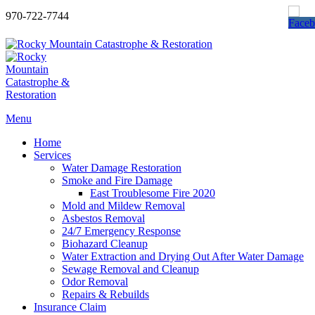
970-722-7744
Menu
Home
Services
Water Damage Restoration
Smoke and Fire Damage
East Troublesome Fire 2020
Mold and Mildew Removal
Asbestos Removal
24/7 Emergency Response
Biohazard Cleanup
Water Extraction and Drying Out After Water Damage
Sewage Removal and Cleanup
Odor Removal
Repairs & Rebuilds
Insurance Claim