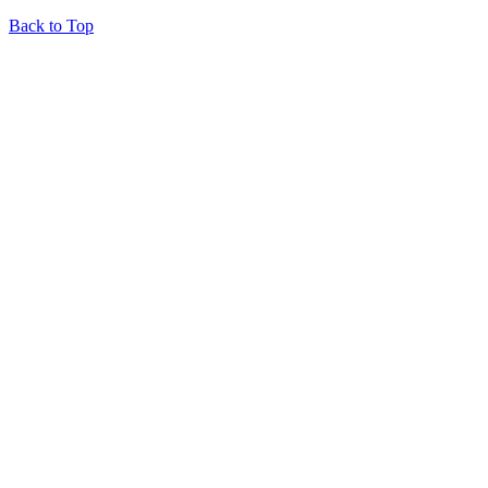
Back to Top