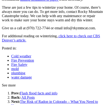
These are just a few tips to winterize your home. Of course, there’s
always more you can do. To get more info, contact Rocky Mountain
Catastrophe today. We can help with any maintenance or repair
work to make sure your home stays warm and dry this winter.
Give us a call at (970) 722-7744 or email
info@rkymtncat.com
.
For additional reading on winterizing,
click here to check out CBS
Denver’s article.
Posted in:
Cold weather
Fire Prevention
Fire Safety
mold
plumbing
water damage
See more
Prev:
Flash flood facts and info
Back:
All Posts
Next:
The Risk of Radon in Colorado – What You Need to