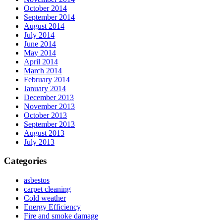
October 2014
September 2014
August 2014
July 2014
June 2014
May 2014
April 2014
March 2014
February 2014
January 2014
December 2013
November 2013
October 2013
September 2013
August 2013
July 2013
Categories
asbestos
carpet cleaning
Cold weather
Energy Efficiency
Fire and smoke damage