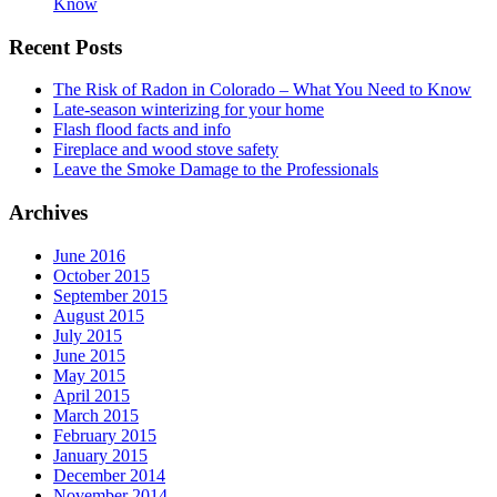
Know
Recent Posts
The Risk of Radon in Colorado – What You Need to Know
Late-season winterizing for your home
Flash flood facts and info
Fireplace and wood stove safety
Leave the Smoke Damage to the Professionals
Archives
June 2016
October 2015
September 2015
August 2015
July 2015
June 2015
May 2015
April 2015
March 2015
February 2015
January 2015
December 2014
November 2014