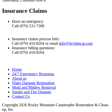
Tabernash, Colorado 80478
Insurance Claims
Have an emergency
Call (970) 531-7308
Insurance claims process Info:
Call (970) 410-8204 or email
info@rkymtncat.com
Insurance billing questions:
Call (970) 410-8204
Home
24/7 Emergency Response
About us
Water Damage Restoration
Mold and Mildew Removal
Smoke and Fire Damage
Contact Us
Copyright 2026 Rocky Mountain Catastrophe Restoration & Clean-
up, Inc.