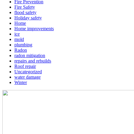
Fire Prevention
Fire Safety
flood safety
Holiday safety
Home
Home improvements
ice
mold
plumbing
Radon
radon mitigation
repairs and rebuilds
Roof repair
Uncategorized
water damage
Winter