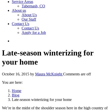
Service Areas
Tabernash, CO
About us
About Us
Our Staff
Contact Us
Contact Us
Apply for a Job
Late-season winterizing for
your home
October 16, 2015
by
Maura McKnight
Comments are off
You are here:
Home
Blog
Late-season winterizing for your home
We’re in the midst of the shoulder season here in the high country of