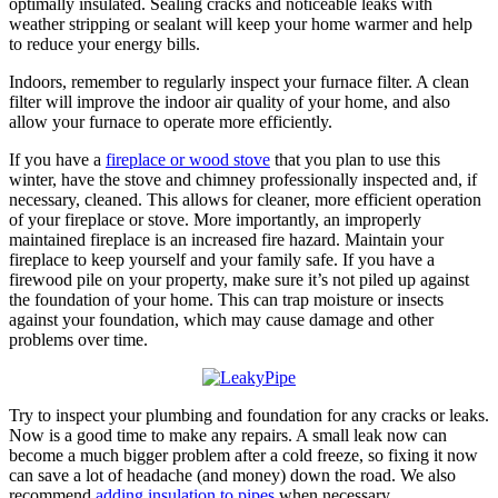
optimally insulated. Sealing cracks and noticeable leaks with
weather stripping or sealant will keep your home warmer and help
to reduce your energy bills.
Indoors, remember to regularly inspect your furnace filter. A clean
filter will improve the indoor air quality of your home, and also
allow your furnace to operate more efficiently.
If you have a
fireplace or wood stove
that you plan to use this
winter, have the stove and chimney professionally inspected and, if
necessary, cleaned. This allows for cleaner, more efficient operation
of your fireplace or stove. More importantly, an improperly
maintained fireplace is an increased fire hazard. Maintain your
fireplace to keep yourself and your family safe. If you have a
firewood pile on your property, make sure it’s not piled up against
the foundation of your home. This can trap moisture or insects
against your foundation, which may cause damage and other
problems over time.
Try to inspect your plumbing and foundation for any cracks or leaks.
Now is a good time to make any repairs. A small leak now can
become a much bigger problem after a cold freeze, so fixing it now
can save a lot of headache (and money) down the road. We also
recommend
adding insulation to pipes
when necessary.