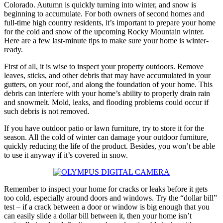
Colorado. Autumn is quickly turning into winter, and snow is
beginning to accumulate. For both owners of second homes and
full-time high country residents, it’s important to prepare your home
for the cold and snow of the upcoming Rocky Mountain winter.
Here are a few last-minute tips to make sure your home is winter-
ready.
First of all, it is wise to inspect your property outdoors. Remove
leaves, sticks, and other debris that may have accumulated in your
gutters, on your roof, and along the foundation of your home. This
debris can interfere with your home’s ability to properly drain rain
and snowmelt. Mold, leaks, and flooding problems could occur if
such debris is not removed.
If you have outdoor patio or lawn furniture, try to store it for the
season. All the cold of winter can damage your outdoor furniture,
quickly reducing the life of the product. Besides, you won’t be able
to use it anyway if it’s covered in snow.
Remember to inspect your home for cracks or leaks before it gets
too cold, especially around doors and windows. Try the “dollar bill”
test – if a crack between a door or window is big enough that you
can easily slide a dollar bill between it, then your home isn’t