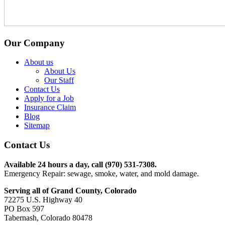
Our Company
About us
About Us
Our Staff
Contact Us
Apply for a Job
Insurance Claim
Blog
Sitemap
Contact Us
Available 24 hours a day, call (970) 531-7308.
Emergency Repair: sewage, smoke, water, and mold damage.
Serving all of Grand County, Colorado
72275 U.S. Highway 40
PO Box 597
Tabernash, Colorado 80478