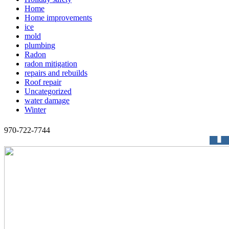
Home
Home improvements
ice
mold
plumbing
Radon
radon mitigation
repairs and rebuilds
Roof repair
Uncategorized
water damage
Winter
970-722-7744