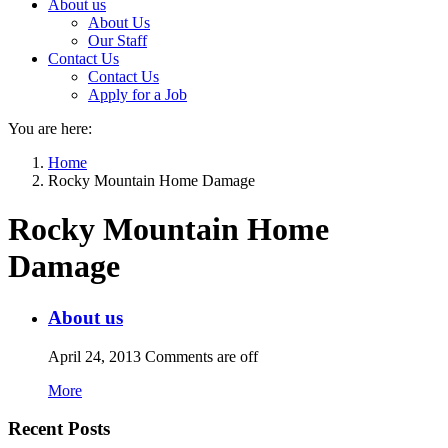
About us
About Us
Our Staff
Contact Us
Contact Us
Apply for a Job
You are here:
Home
Rocky Mountain Home Damage
Rocky Mountain Home
Damage
About us
April 24, 2013
Comments are off
More
Recent Posts