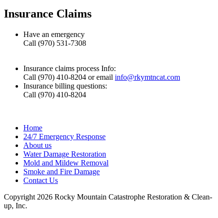
Insurance Claims
Have an emergency
Call (970) 531-7308
Insurance claims process Info:
Call (970) 410-8204 or email
info@rkymtncat.com
Insurance billing questions:
Call (970) 410-8204
Home
24/7 Emergency Response
About us
Water Damage Restoration
Mold and Mildew Removal
Smoke and Fire Damage
Contact Us
Copyright 2026 Rocky Mountain Catastrophe Restoration & Clean-
up, Inc.