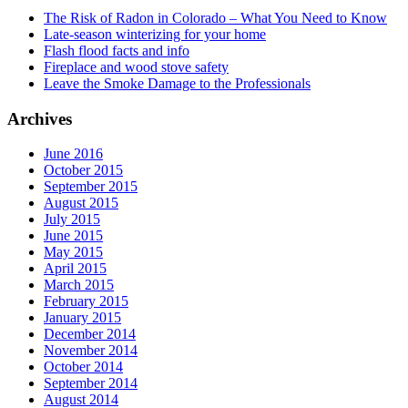
The Risk of Radon in Colorado – What You Need to Know
Late-season winterizing for your home
Flash flood facts and info
Fireplace and wood stove safety
Leave the Smoke Damage to the Professionals
Archives
June 2016
October 2015
September 2015
August 2015
July 2015
June 2015
May 2015
April 2015
March 2015
February 2015
January 2015
December 2014
November 2014
October 2014
September 2014
August 2014