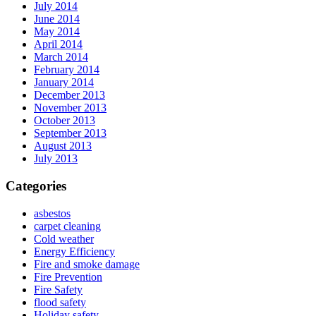
July 2014
June 2014
May 2014
April 2014
March 2014
February 2014
January 2014
December 2013
November 2013
October 2013
September 2013
August 2013
July 2013
Categories
asbestos
carpet cleaning
Cold weather
Energy Efficiency
Fire and smoke damage
Fire Prevention
Fire Safety
flood safety
Holiday safety