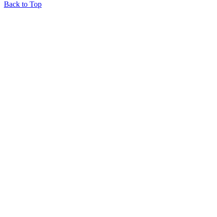
Back to Top