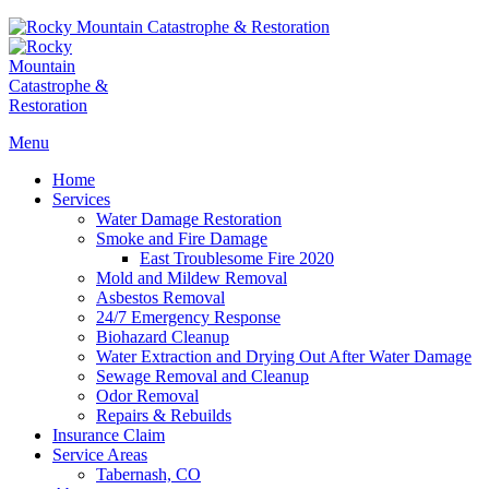
Menu
Home
Services
Water Damage Restoration
Smoke and Fire Damage
East Troublesome Fire 2020
Mold and Mildew Removal
Asbestos Removal
24/7 Emergency Response
Biohazard Cleanup
Water Extraction and Drying Out After Water Damage
Sewage Removal and Cleanup
Odor Removal
Repairs & Rebuilds
Insurance Claim
Service Areas
Tabernash, CO