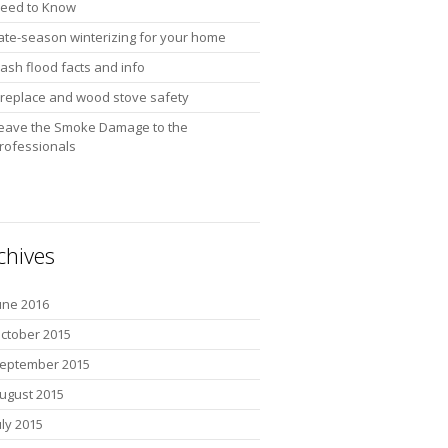
eed to Know
ate-season winterizing for your home
lash flood facts and info
ireplace and wood stove safety
eave the Smoke Damage to the
rofessionals
chives
une 2016
ctober 2015
eptember 2015
ugust 2015
uly 2015