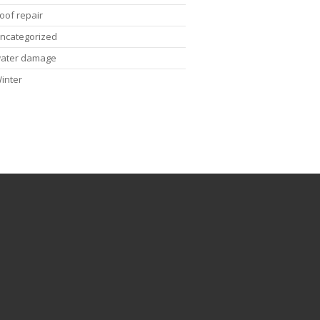
oof repair
ncategorized
ater damage
inter