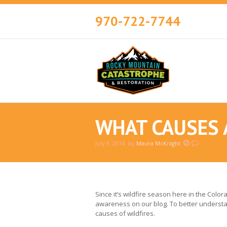
970-722-7744
WHAT CAUSES 
July 9, 2014
by
Maura McKnight
You are here:
Since it’s wildfire season here in the Colo
awareness on our blog. To better understan
causes of wildfires.