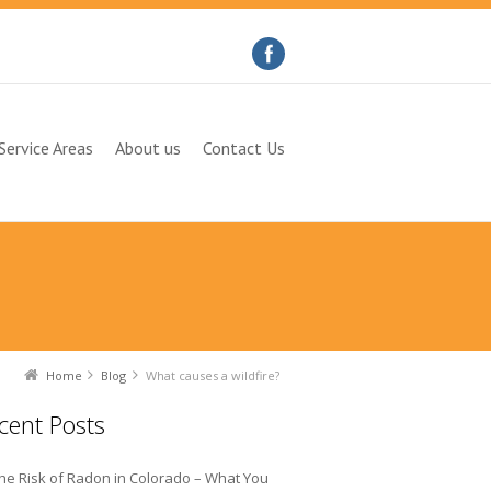
Service Areas
About us
Contact Us
Home
Blog
What causes a wildfire?
cent Posts
he Risk of Radon in Colorado – What You