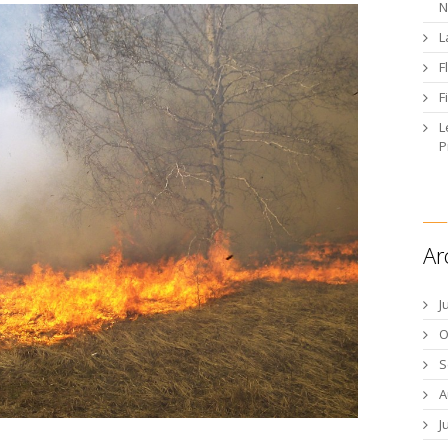
N
L
F
F
L
P
Ar
J
O
S
A
J