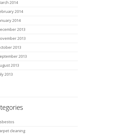
arch 2014
ebruary 2014
anuary 2014
ecember 2013
ovember 2013
ctober 2013
eptember 2013
ugust 2013
uly 2013
tegories
sbestos
arpet cleaning