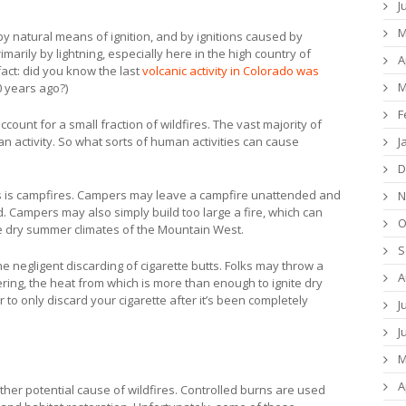
J
M
by natural means of ignition, and by ignitions caused by
marily by lightning, especially here in the high country of
A
fact: did you know the last
volcanic activity in Colorado was
M
0 years ago?)
F
count for a small fraction of wildfires. The vast majority of
J
 activity. So what sorts of human activities can cause
D
s is campfires. Campers may leave a campfire unattended and
N
. Campers may also simply build too large a fire, which can
O
the dry summer climates of the Mountain West.
S
he negligent discarding of cigarette butts. Folks may throw a
A
ldering, the heat from which is more than enough to ignite dry
to only discard your cigarette after it’s been completely
J
J
M
A
ther potential cause of wildfires. Controlled burns are used