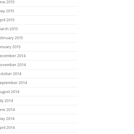
une 2015
ay 2015
pril 2015
arch 2015
ebruary 2015
anuary 2015
ecember 2014
ovember 2014
ctober 2014
eptember 2014
ugust 2014
uly 2014
une 2014
ay 2014
pril 2014