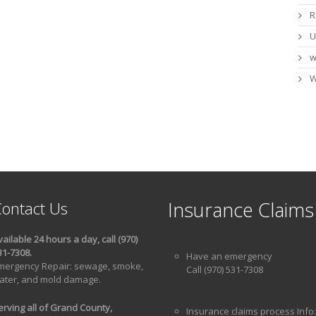
R
U
w
W
Insurance Claims
ontact Us
vailable 24 hours a day, call (970)
31-7308.
Have an emergency
mergency Repair: sewage, smoke,
Call (970) 531-7308
ater, and mold damage.
erving all of Grand County,
Insurance claims process Info: