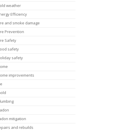
old weather
nergy Efficiency
ire and smoke damage
ire Prevention
ire Safety
lood safety
oliday safety
Home
ome improvements
ce
old
lumbing
adon
adon mitigation
epairs and rebuilds