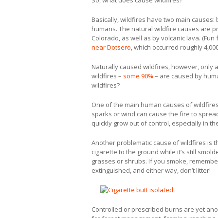
So, what does cause wildfires?
Basically, wildfires have two main causes: 
humans. The natural wildfire causes are pri
Colorado, as well as by volcanic lava. (Fun 
near Dotsero
, which occurred roughly 4,00
Naturally caused wildfires, however, only ac
wildfires –
some 90%
– are caused by human
wildfires?
One of the main human causes of wildfire
sparks or wind can cause the fire to spread
quickly grow out of control, especially in 
Another problematic cause of wildfires is t
cigarette to the ground while it’s still smo
grasses or shrubs. If you smoke, remember 
extinguished, and either way, don’t litter!
Controlled or prescribed burns are yet ano