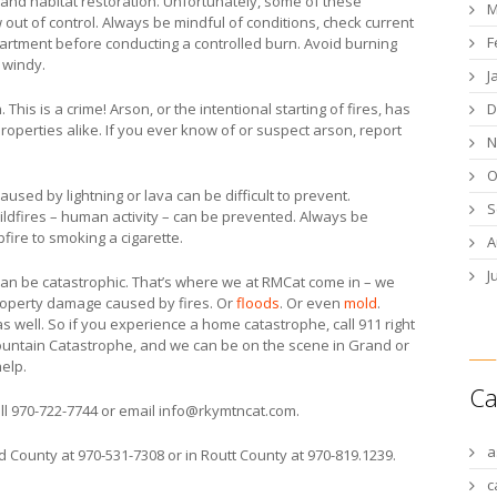
and habitat restoration. Unfortunately, some of these
M
 out of control. Always be mindful of conditions, check current
F
epartment before conducting a controlled burn. Avoid burning
r windy.
J
D
This is a crime! Arson, or the intentional starting of fires, has
roperties alike. If you ever know of or suspect arson, report
N
O
aused by lightning or lava can be difficult to prevent.
S
ildfires – human activity – can be prevented. Always be
fire to smoking a cigarette.
A
J
ts can be catastrophic. That’s where we at RMCat come in – we
roperty damage caused by fires. Or
floods
. Or even
mold
.
as well. So if you experience a home catastrophe, call 911 right
 Mountain Catastrophe, and we can be on the scene in Grand or
help.
Ca
ll 970-722-7744 or email
info@rkymtncat.com
.
a
d County at 970-531-7308 or in Routt County at 970-819.1239.
c