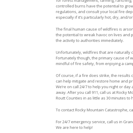
for forest management, farming, ranching, 
controlled burns have the potential to grow
regulations, and consult your local fire d
especially if it’s particularly hot, dry, and/o
The final human cause of wildfires is arson. 
the potential to wreak havoc on lives and p
the activity to authorities immediately.
Unfortunately, wildfires that are naturally c
Fortunately though, the primary cause of w
mindful of fire safety, from enjoying a camp
Of course, if a fire does strike, the resul
can help mitigate and restore home and p
We’re on call 24/7 to help you night or day 
away. After you call 911, call us at Rocky
Routt Counties in as little as 30 minutes to 
To contact Rocky Mountain Catastrophe, ca
For 24/7 emergency service, call us in Gran
We are here to help!