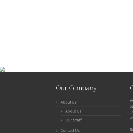
Our Company
C
A
About us
5
About Us
E
w
Our Staff
S
Contact Us