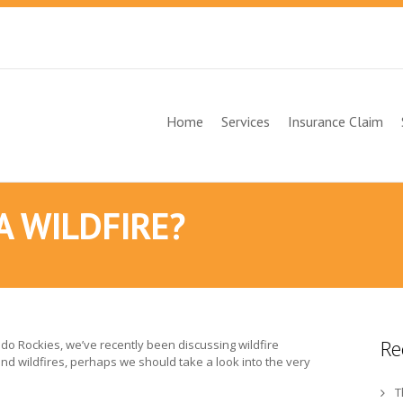
Home
Services
Insurance Claim
A WILDFIRE?
Re
rado Rockies, we’ve recently been discussing wildfire
d wildfires, perhaps we should take a look into the very
T