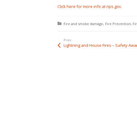
Click here for more info at nps.gov.
Posted in:
Fire and smoke damage
Fire Prevention
Fi
Prev: